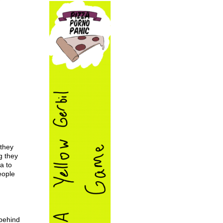
 they
g they
a to
eople
 behind