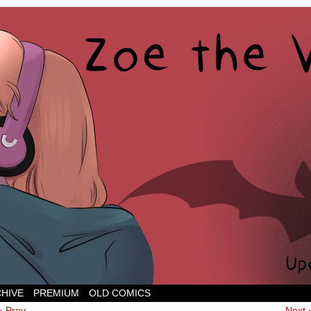
CHIVE
PREMIUM
OLD COMICS
‹ Prev
Next 