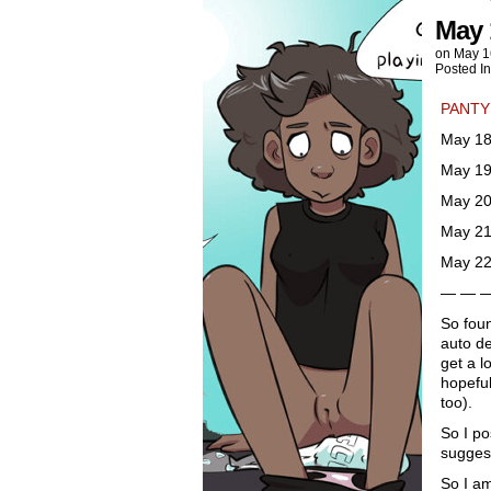
May 
on
May 1
Posted I
PANTY
May 18
May 19
May 20
May 21
May 22
— — 
So foun
auto de
get a l
hopeful
too).
So I po
suggest
So I am