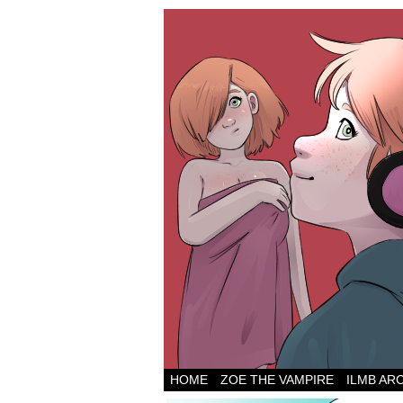
HOME
ZOE THE VAMPIRE
ILMB AR