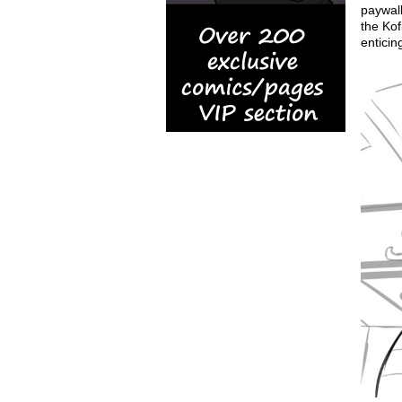
paywall
the Kof
enticin