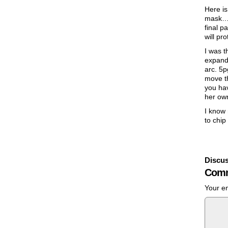
Here is
mask… S
final p
will pr
I was t
expand 
arc. 5p
move th
you hav
her ow
I know 
to chip
Discus
Comm
Your em