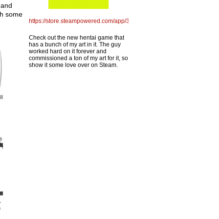
 and
ith some
https://store.steampowered.com/app/3775060/Pizza_Porno_Panic
Check out the new hentai game that
has a bunch of my art in it. The guy
worked hard on it forever and
commissioned a ton of my art for it, so
show it some love over on Steam.