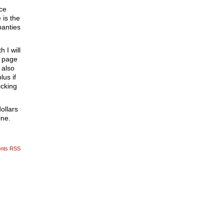
ace
 is the
panties
 I will
5 page
 also
lus if
icking
ollars
ine.
nts RSS