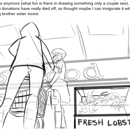
s anymore (what fun is there in drawing something only a couple see),
i donations have really died off, so thought maybe I can invigorate it w
g brother sister incest.