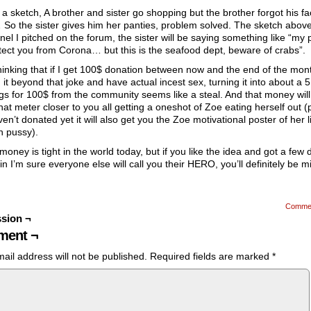
 a sketch, A brother and sister go shopping but the brother forgot his f
o the sister gives him her panties, problem solved. The sketch above
anel I pitched on the forum, the sister will be saying something like “my 
otect you from Corona… but this is the seafood dept, beware of crabs”.
hinking that if I get 100$ donation between now and the end of the month
it beyond that joke and have actual incest sex, turning it into about a 
gs for 100$ from the community seems like a steal. And that money will
at meter closer to you all getting a oneshot of Zoe eating herself out (p
en’t donated yet it will also get you the Zoe motivational poster of her l
n pussy).
money is tight in the world today, but if you like the idea and got a few d
 in I’m sure everyone else will call you their HERO, you’ll definitely be m
Comme
sion ¬
ent ¬
ail address will not be published.
Required fields are marked
*