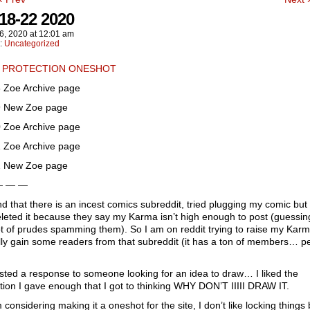
18-22 2020
6, 2020
at
12:01 am
n:
Uncategorized
 PROTECTION ONESHOT
 Zoe Archive page
 New Zoe page
 Zoe Archive page
 Zoe Archive page
 New Zoe page
— — —
d that there is an incest comics subreddit, tried plugging my comic but
leted it because they say my Karma isn’t high enough to post (guessin
ot of prudes spamming them). So I am on reddit trying to raise my Karm
ly gain some readers from that subreddit (it has a ton of members… p
sted a response to someone looking for an idea to draw… I liked the
ion I gave enough that I got to thinking WHY DON’T IIIII DRAW IT.
 considering making it a oneshot for the site, I don’t like locking things