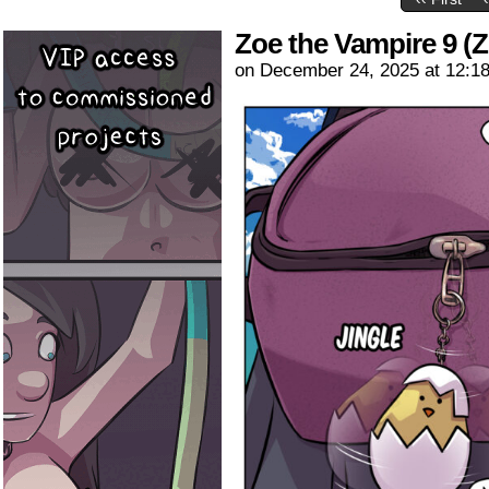
Zoe the Vampire 9 (Z
on
December 24, 2025
at
12:1