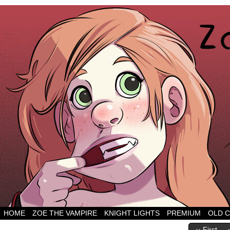
HOME
ZOE THE VAMPIRE
KNIGHT LIGHTS
PREMIUM
OLD 
‹‹ First