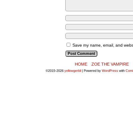
Save my name, email, and websit
HOME
ZOE THE VAMPIRE
©2015-2026
yellowgerbil
|
Powered by
WordPress
with
Comi