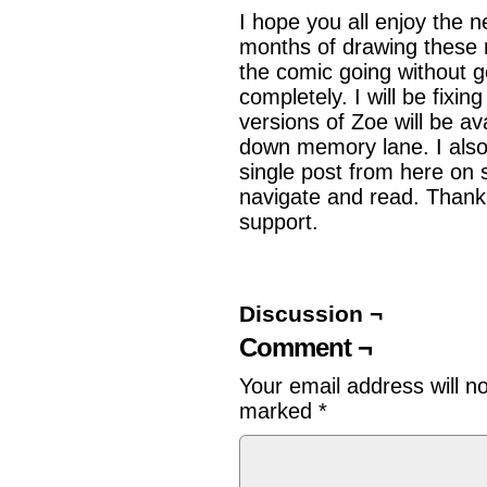
I hope you all enjoy the 
months of drawing these 
the comic going without 
completely. I will be fixin
versions of Zoe will be av
down memory lane. I also 
single post from here on s
navigate and read. Thank 
support.
Discussion ¬
Comment ¬
Your email address will n
marked
*