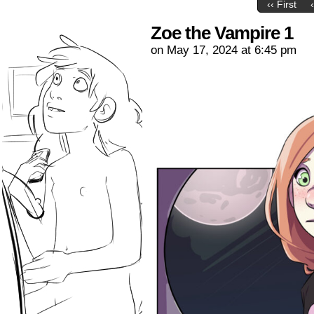
‹‹ First
Zoe the Vampire 1
on
May 17, 2024
at
6:45 pm