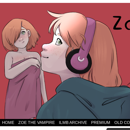
HOME
ZOE THE VAMPIRE
ILMB ARCHIVE
PREMIUM
OLD CO